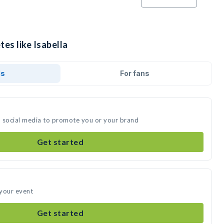
tes like Isabella
ds
For fans
on social media to promote you or your brand
Get started
 your event
Get started