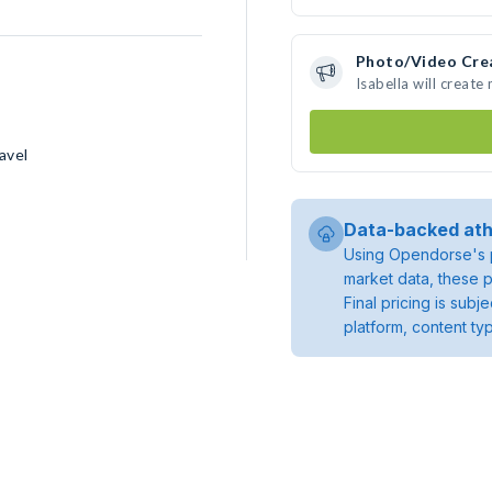
Photo/Video Cre
Isabella will creat
avel
Data-backed ath
Using Opendorse's p
market data, these p
Final pricing is sub
platform, content ty