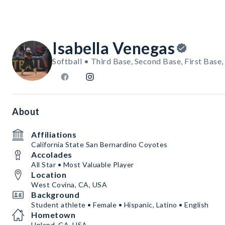
Isabella Venegas
Softball • Third Base, Second Base, First Base
About
Affiliations
California State San Bernardino Coyotes
Accolades
All Star • Most Valuable Player
Location
West Covina, CA, USA
Background
Student athlete • Female • Hispanic, Latino • English
Hometown
Upland, CA, USA