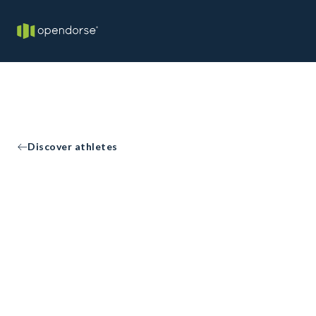
Discover athletes