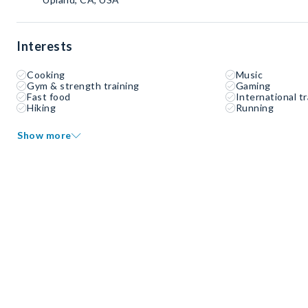
Interests
Cooking
Music
Gym & strength training
Gaming
Fast food
International tr
Hiking
Running
Show more