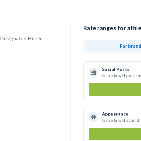
Rate ranges for athle
, Designated Hitter
For bran
Social Posts
Isabella will post 
Appearance
Isabella will attend