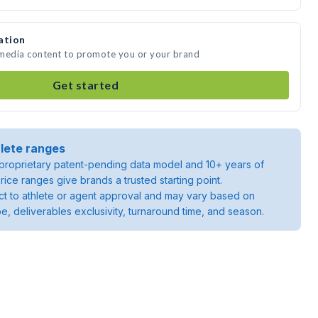
ation
e media content to promote you or your brand
Get started
lete ranges
roprietary patent-pending data model and 10+ years of
rice ranges give brands a trusted starting point.
ject to athlete or agent approval and may vary based on
pe, deliverables exclusivity, turnaround time, and season.