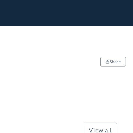
Share
View all