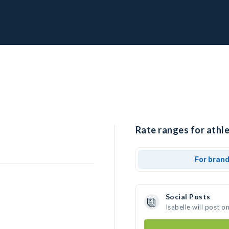
Rate ranges for athle
For bran
Social Posts
Isabelle will post 