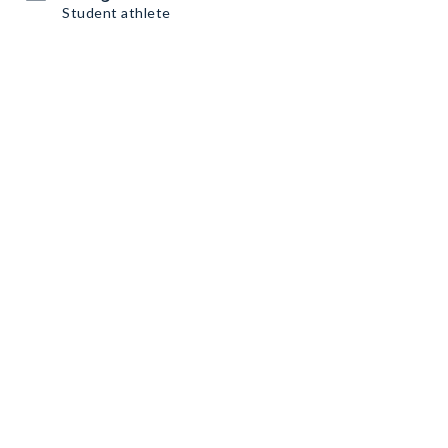
Student athlete