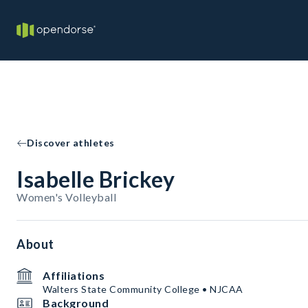
Discover athletes
Isabelle Brickey
Women's Volleyball
About
Affiliations
Walters State Community College • NJCAA
Background