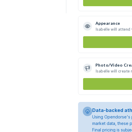
Appearance
Isabelle will attend
Photo/Video Cre
Isabelle will creat
Data-backed ath
Using Opendorse's p
market data, these p
Final pricing is sub