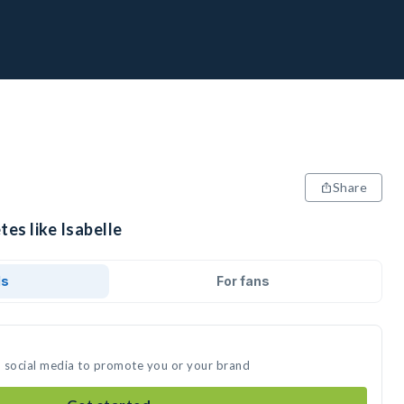
Share
tes like Isabelle
ds
For fans
on social media to promote you or your brand