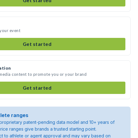
Get started
 your event
Get started
ation
e media content to promote you or your brand
Get started
lete ranges
roprietary patent-pending data model and 10+ years of
rice ranges give brands a trusted starting point.
ject to athlete or agent approval and may vary based on