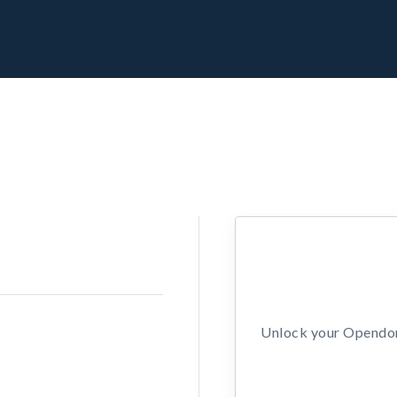
Unlock your Opendors