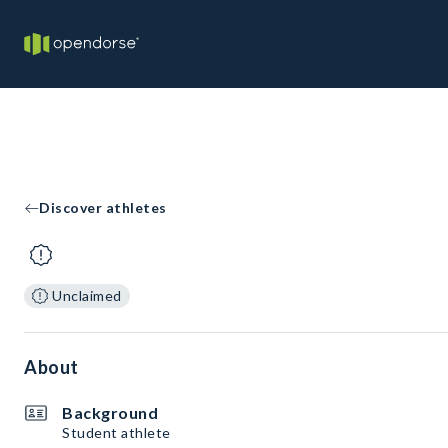
Discover athletes
Unclaimed
About
Background
Student athlete