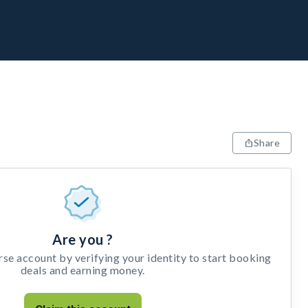
Share
Are you ?
e account by verifying your identity to start booking
deals and earning money.