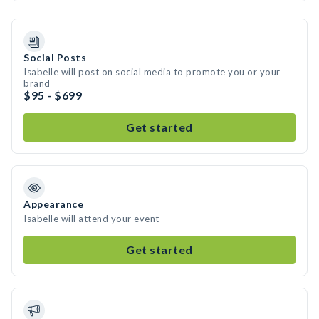
Social Posts
Isabelle will post on social media to promote you or your
brand
$95 - $699
Get started
Appearance
Isabelle will attend your event
Get started