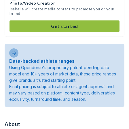
Photo/Video Creation
Isabelle will create media content to promote you or your
brand
Get started
Data-backed athlete ranges
Using Opendorse's proprietary patent-pending data
model and 10+ years of market data, these price ranges
give brands a trusted starting point.
Final pricing is subject to athlete or agent approval and
may vary based on platform, content type, deliverables
exclusivity, turnaround time, and season.
About