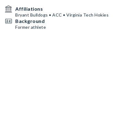
Affiliations
Bryant Bulldogs • ACC • Virginia Tech Hokies
Background
Former athlete