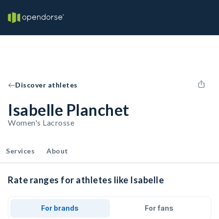
Discover athletes
Isabelle Planchet
Women's Lacrosse
Services
About
Rate ranges for athletes like Isabelle
For brands
For fans