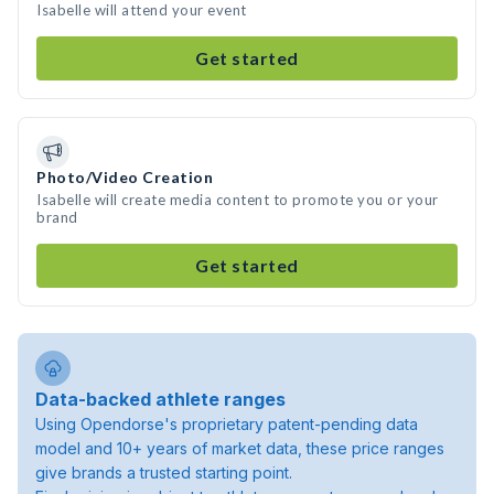
Isabelle will attend your event
Get started
Photo/Video Creation
Isabelle will create media content to promote you or your
brand
Get started
Data-backed athlete ranges
Using Opendorse's proprietary patent-pending data
model and 10+ years of market data, these price ranges
give brands a trusted starting point.