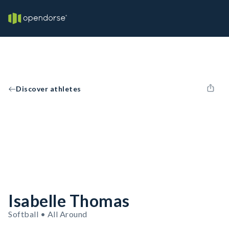
Discover athletes
Isabelle Thomas
Softball • All Around