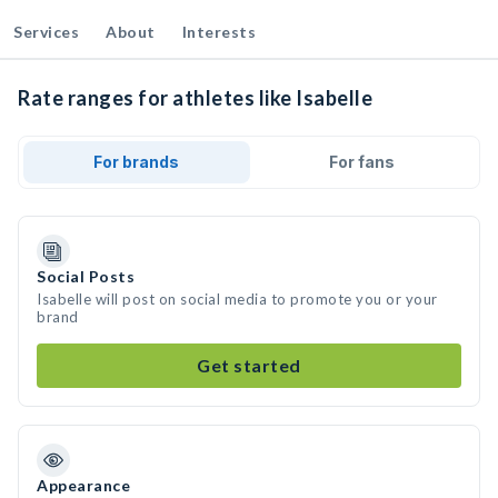
Services
About
Interests
Rate ranges for athletes like Isabelle
For brands
For fans
Social Posts
Isabelle will post on social media to promote you or your
brand
Get started
Appearance