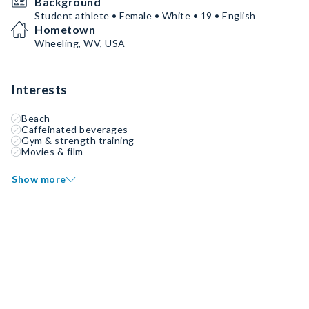
Background
Student athlete • Female • White • 19 • English
Hometown
Wheeling, WV, USA
Interests
Beach
Caffeinated beverages
Gym & strength training
Movies & film
Show more