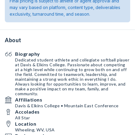
Final pricing is subject to athlete or agent approval and
may vary based on platform, content type, deliverables
exclusivity, turnaround time, and season.
About
Biography
Dedicated student-athlete and collegiate softball player
at Davis & Elkins College. Passionate about competing
at a high level while continuing to grow both on and off
the field. Committed to teamwork, leadership, and
maintaining a strong work ethic in everything I do.
Always looking for opportunities to learn, improve, and
make a positive impact on my team, family, and
community.
Affiliations
Davis & Elkins College • Mountain East Conference
Accolades
All Star
Location
Wheeling, WV, USA