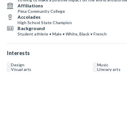
Affiliations
Pima Community College
Accolades
High School State Champion
Background
Student athlete • Male • White, Black • French
Interests
Design
Music
Visual arts
Literary arts