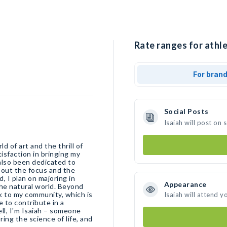
Rate ranges for athle
For bran
Social Posts
Isaiah will post on
d of art and the thrill of
tisfaction in bringing my
e also been dedicated to
about the focus and the
d, I plan on majoring in
Appearance
 the natural world. Beyond
ck to my community, which is
Isaiah will attend y
e to contribute in a
ll, I'm Isaiah – someone
ring the science of life, and
.