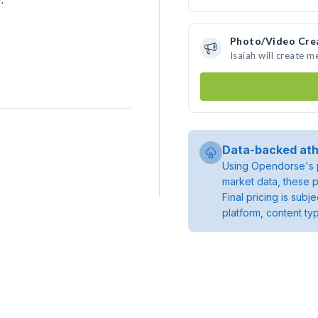
Photo/Video Cre
Isaiah will create 
Data-backed ath
Using Opendorse's p
market data, these p
Final pricing is sub
platform, content ty