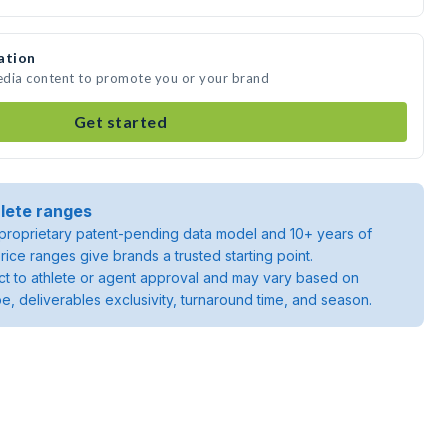
ation
media content to promote you or your brand
Get started
lete ranges
roprietary patent-pending data model and 10+ years of
rice ranges give brands a trusted starting point.
ject to athlete or agent approval and may vary based on
pe, deliverables exclusivity, turnaround time, and season.