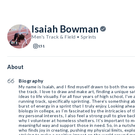
Isaiah Bowman
Men's Track & Field • Sprints
151
About
Biography
My name is Isaiah, and I find myself drawn to both the worl
the track. I love to draw and make art, finding a unique sa
ideas to life visually. For all four years of high school, I'v
running track, specifically sprinting. There's something 
burst of energy in a sprint that I truly enjoy. Looking ahea
biology in college, as I'm fascinated by the intricacies of
my personal interests, I also feel a strong pull to give ba
why I volunteer at homeless shelters. It's important to m
meaningful way and support those in need. So, in a nutshe
who finds joy in creating, pushing my physical limits, explo
striving to make a positive impact on the world around me