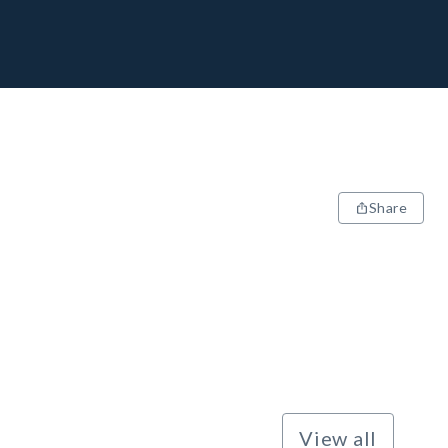
Share
View all