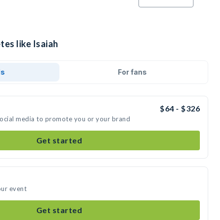
tes like Isaiah
ds
For fans
$64 - $326
 social media to promote you or your brand
Get started
our event
Get started