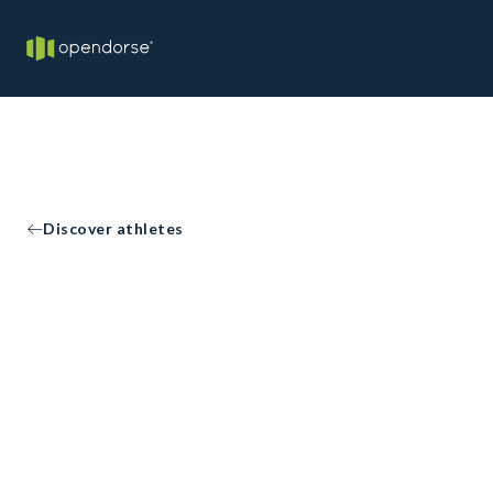
Discover athletes