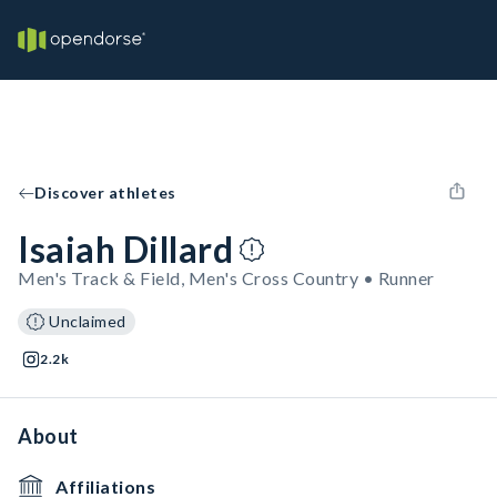
Discover athletes
Isaiah Dillard
Men's Track & Field, Men's Cross Country • Runner
Unclaimed
2.2k
About
Affiliations