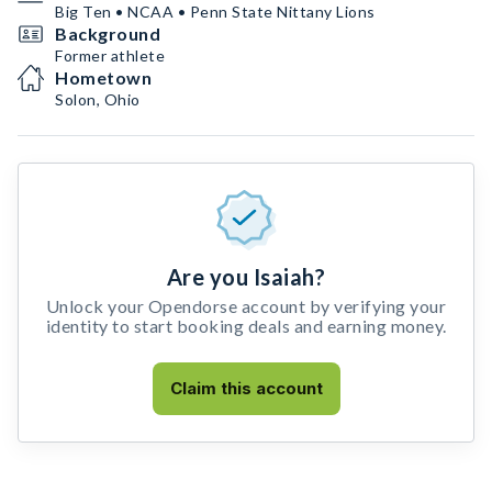
Big Ten • NCAA • Penn State Nittany Lions
Background
Former athlete
Hometown
Solon, Ohio
Are you Isaiah?
Unlock your Opendorse account by verifying your
identity to start booking deals and earning money.
Claim this account