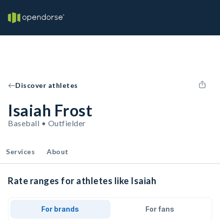
Discover athletes
Isaiah Frost
Baseball • Outfielder
Services
About
Rate ranges for athletes like Isaiah
For brands
For fans