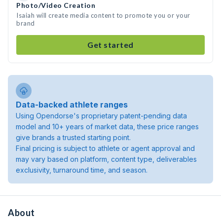
Photo/Video Creation
Isaiah will create media content to promote you or your
brand
Get started
Data-backed athlete ranges
Using Opendorse's proprietary patent-pending data
model and 10+ years of market data, these price ranges
give brands a trusted starting point.
Final pricing is subject to athlete or agent approval and
may vary based on platform, content type, deliverables
exclusivity, turnaround time, and season.
About