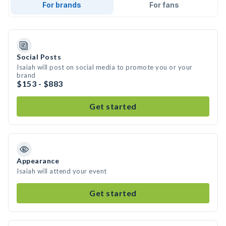
For brands
For fans
Social Posts
Isaiah will post on social media to promote you or your
brand
$153 - $883
Get started
Appearance
Isaiah will attend your event
Get started