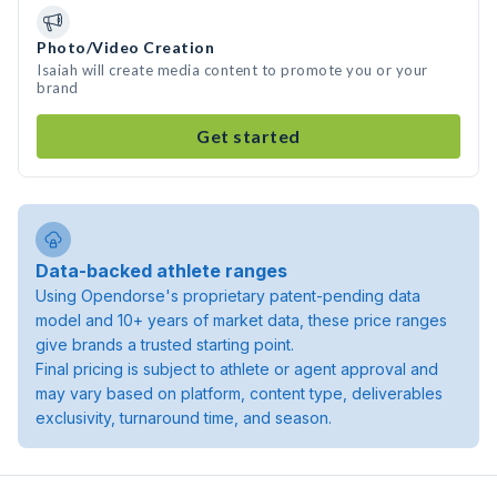
Photo/Video Creation
Isaiah will create media content to promote you or your
brand
Get started
Data-backed athlete ranges
Using Opendorse's proprietary patent-pending data
model and 10+ years of market data, these price ranges
give brands a trusted starting point.
Final pricing is subject to athlete or agent approval and
may vary based on platform, content type, deliverables
exclusivity, turnaround time, and season.