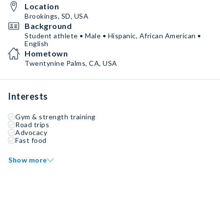
Location
Brookings, SD, USA
Background
Student athlete • Male • Hispanic, African American •
English
Hometown
Twentynine Palms, CA, USA
Interests
Gym & strength training
Road trips
Advocacy
Fast food
Show more