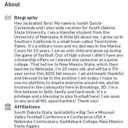
About
Biography
Hey Jackrabbit fans! My name is Isaiah Garcia-
Castaneda and I play wide receiver for South Dakota
State University. I am a transfer student from the
University of Nebraska. A little bit about me, I grew up in
Southern California in a small town called Twentynine
Palms. It’s a military town and my dad was in the Marine
Corps for 15 years. I am an only child and grew up loving
the game of football. Out of high school I didn’t have any
scholarship offers so I played one semester at a junior
college. That led me to New Mexico State, which then
lead me to Nebraska. I’m 23 years old, and will be a 7th
year senior this 2025 fall season. I am extremely thankful
and blessed to be in the position I am today. I hope to
use my platform to inspire everyone around me, and be
involved in the community here in Brookings, SD. I’m a
firm believer in faith, family, and hard work. It’s a
privilege and a blessing to play football here! I am open
to any and all NIL opportunities! Thank you!
Affiliations
South Dakota State Jackrabbits • Big Ten • Missouri
Valley Football Conference • Conference USA •
Nebraska Cornhuskers, Saddleback College, New Mexico
State Aggies