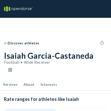
Discover athletes
Isaiah Garcia-Castaneda
Football • Wide Receiver
Services
About
Interests
Rate ranges for athletes like Isaiah