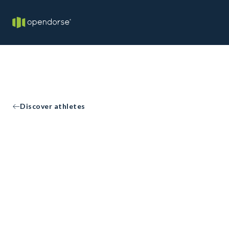
Discover athletes