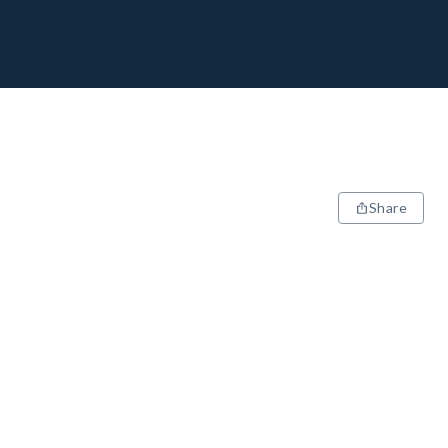
Share