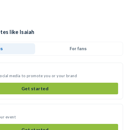
tes like Isaiah
ds
For fans
 social media to promote you or your brand
Get started
our event
Get started