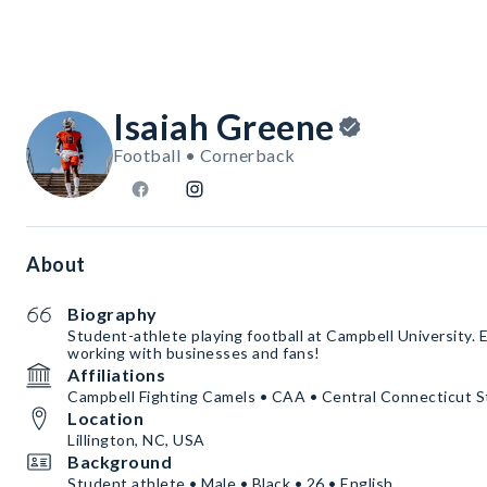
Isaiah Greene
Football • Cornerback
About
Biography
Student-athlete playing football at Campbell University. 
working with businesses and fans!
Affiliations
Campbell Fighting Camels • CAA • Central Connecticut St
Location
Lillington, NC, USA
Background
Student athlete • Male • Black • 26 • English