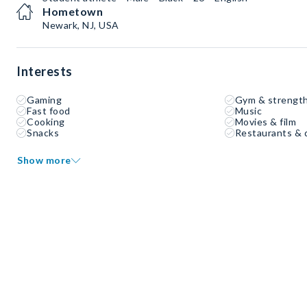
Hometown
Newark, NJ, USA
Interests
Gaming
Gym & strength
Fast food
Music
Cooking
Movies & film
Snacks
Restaurants & 
Show more