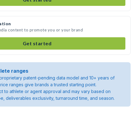
ation
media content to promote you or your brand
Get started
lete ranges
roprietary patent-pending data model and 10+ years of
rice ranges give brands a trusted starting point.
ject to athlete or agent approval and may vary based on
pe, deliverables exclusivity, turnaround time, and season.