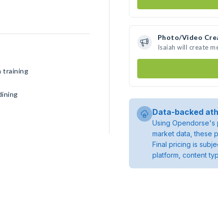
Photo/Video Cre
Isaiah will create 
 training
dining
Data-backed ath
Using Opendorse's p
market data, these p
Final pricing is sub
platform, content ty