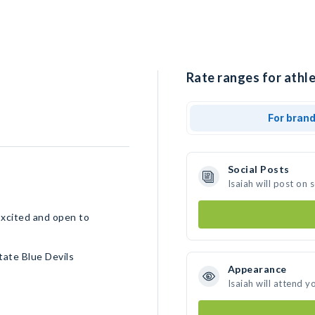
Rate ranges for athle
For bran
Social Posts
Isaiah will post on
Excited and open to
ate Blue Devils
Appearance
Isaiah will attend y