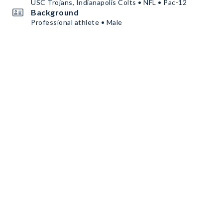
USC Trojans, Indianapolis Colts • NFL • Pac-12
Background
Professional athlete • Male