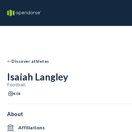
Discover athletes
Isaiah Langley
Football
4.0k
About
Affiliations