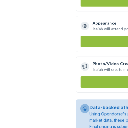
Appearance
Isaiah will attend y
Photo/Video Cre
Isaiah will create 
Data-backed ath
Using Opendorse's p
market data, these p
Final pricing is sub