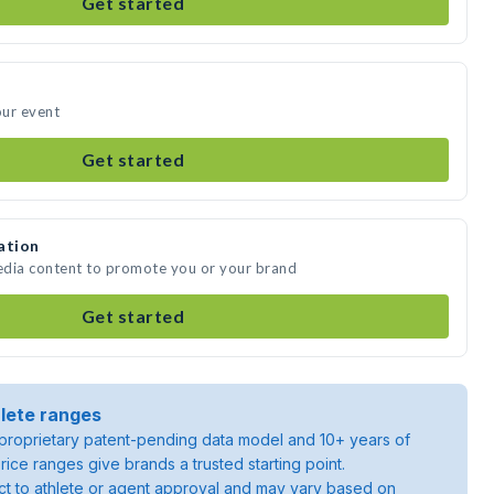
Get started
our event
Get started
ation
media content to promote you or your brand
Get started
lete ranges
roprietary patent-pending data model and 10+ years of
rice ranges give brands a trusted starting point.
ject to athlete or agent approval and may vary based on