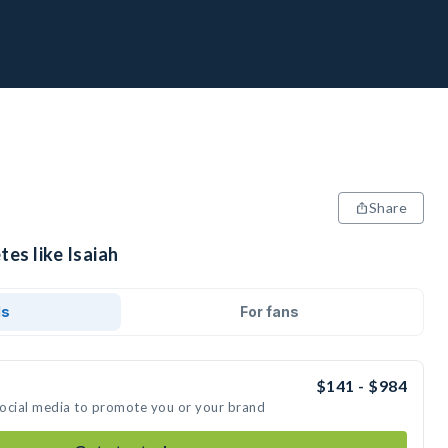
Share
tes like Isaiah
ds
For fans
$141 - $984
 social media to promote you or your brand