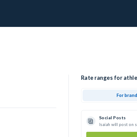
Rate ranges for athle
For bran
Social Posts
Isaiah will post on