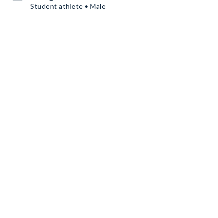
Student athlete • Male