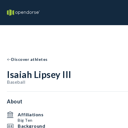
Discover athletes
Isaiah Lipsey III
Baseball
About
Affiliations
Big Ten
Background