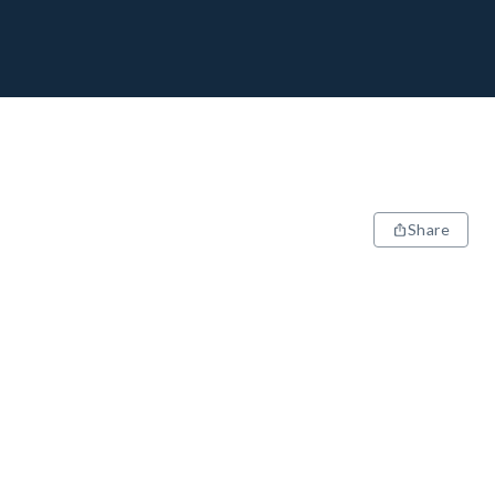
Share