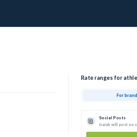
Rate ranges for athle
For bran
Social Posts
Isaiah will post on