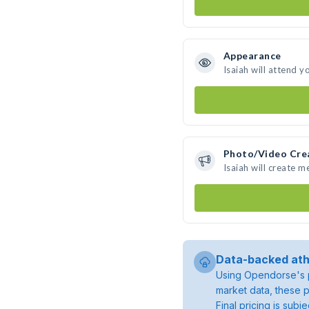
Appearance
Isaiah will attend y
Photo/Video Cre
Isaiah will create 
Data-backed ath
Using Opendorse's p
market data, these p
Final pricing is sub