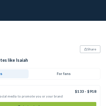
Share
tes like Isaiah
ds
For fans
$133 - $918
 social media to promote you or your brand