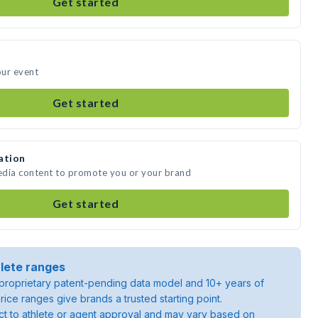
Get started
our event
Get started
ation
media content to promote you or your brand
Get started
lete ranges
roprietary patent-pending data model and 10+ years of
rice ranges give brands a trusted starting point.
ject to athlete or agent approval and may vary based on