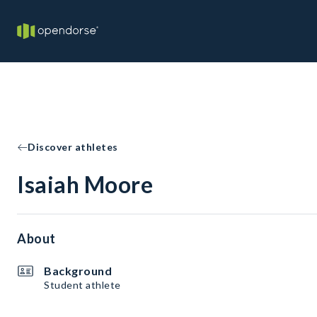
Discover athletes
Isaiah Moore
About
Background
Student athlete