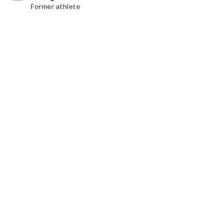
Former athlete