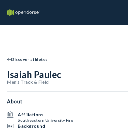
Discover athletes
Isaiah Paulec
Men's Track & Field
About
Affiliations
Southeastern University Fire
Background