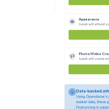
Appearance
Isaiah will attend y
Photo/Video Cre
Isaiah will create 
Data-backed ath
Using Opendorse's p
market data, these p
Final pricing is sub