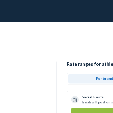
Rate ranges for athle
For bran
Social Posts
Isaiah will post on