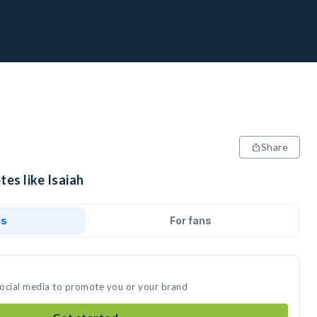
Share
tes like Isaiah
ds
For fans
 social media to promote you or your brand