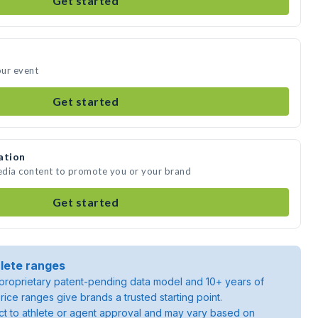
Get started
our event
Get started
ation
media content to promote you or your brand
Get started
lete ranges
roprietary patent-pending data model and 10+ years of
rice ranges give brands a trusted starting point.
ject to athlete or agent approval and may vary based on