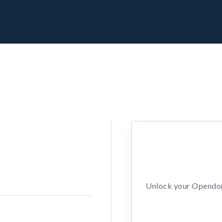
Unlock your Opendors