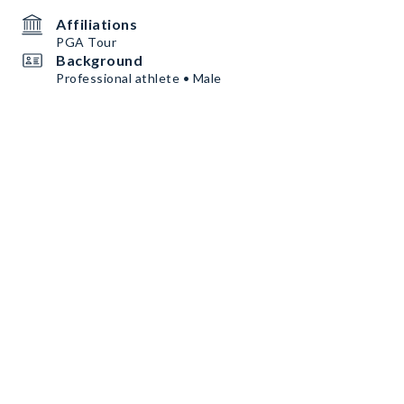
Affiliations
PGA Tour
Background
Professional athlete • Male