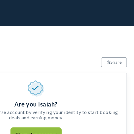
Share
Are you Isaiah?
e account by verifying your identity to start booking
deals and earning money.