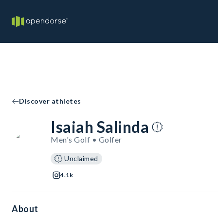
Discover athletes
Isaiah Salinda
Men's Golf • Golfer
Unclaimed
4.1k
About