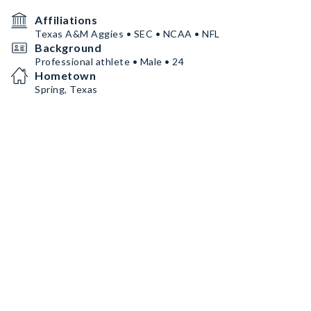
Affiliations
Texas A&M Aggies • SEC • NCAA • NFL
Background
Professional athlete • Male • 24
Hometown
Spring, Texas