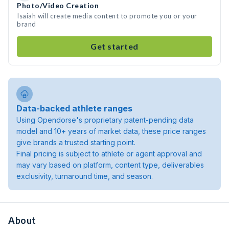
Photo/Video Creation
Isaiah will create media content to promote you or your
brand
Get started
Data-backed athlete ranges
Using Opendorse's proprietary patent-pending data
model and 10+ years of market data, these price ranges
give brands a trusted starting point.
Final pricing is subject to athlete or agent approval and
may vary based on platform, content type, deliverables
exclusivity, turnaround time, and season.
About