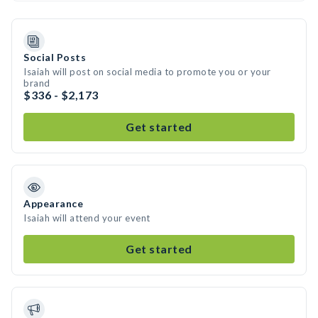
Social Posts
Isaiah will post on social media to promote you or your
brand
$336 - $2,173
Get started
Appearance
Isaiah will attend your event
Get started