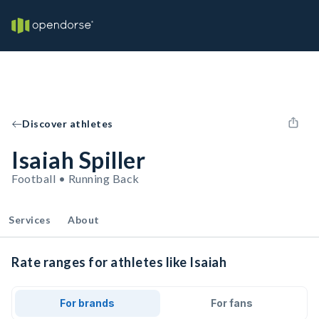
Discover athletes
Isaiah Spiller
Football • Running Back
Services
About
Rate ranges for athletes like Isaiah
For brands
For fans