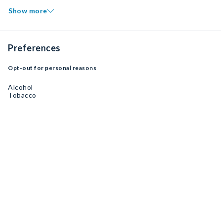
Show more
Preferences
Opt-out for personal reasons
Alcohol
Tobacco