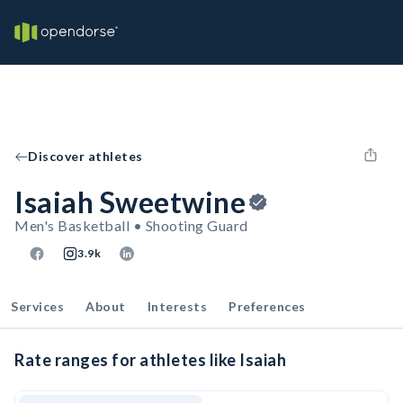
Discover athletes
Isaiah Sweetwine
Men's Basketball • Shooting Guard
3.9k
Services
About
Interests
Preferences
Rate ranges for athletes like Isaiah