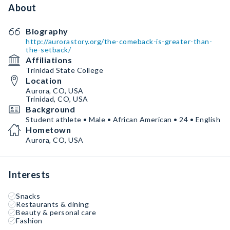
About
Biography
http://aurorastory.org/the-comeback-is-greater-than-
the-setback/
Affiliations
Trinidad State College
Location
Aurora, CO, USA
Trinidad, CO, USA
Background
Student athlete • Male • African American • 24 • English
Hometown
Aurora, CO, USA
Interests
Snacks
Restaurants & dining
Beauty & personal care
Fashion