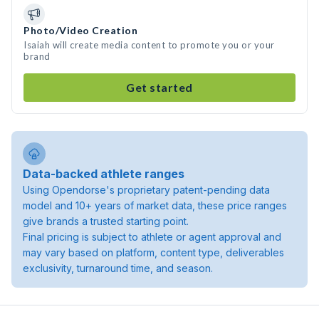
Photo/Video Creation
Isaiah will create media content to promote you or your
brand
Get started
Data-backed athlete ranges
Using Opendorse's proprietary patent-pending data
model and 10+ years of market data, these price ranges
give brands a trusted starting point.
Final pricing is subject to athlete or agent approval and
may vary based on platform, content type, deliverables
exclusivity, turnaround time, and season.