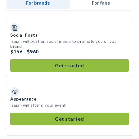
For brands
For fans
Social Posts
Isaiah will post on social media to promote you or your
brand
$156 - $960
Get started
Appearance
Isaiah will attend your event
Get started