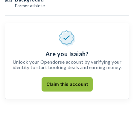
Former athlete
Are you Isaiah?
Unlock your Opendorse account by verifying your
identity to start booking deals and earning money.
Claim this account