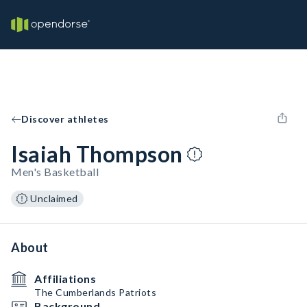
Discover athletes
Isaiah Thompson
Men's Basketball
Unclaimed
About
Affiliations
The Cumberlands Patriots
Background