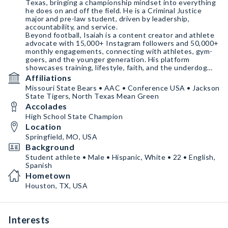
Texas, bringing a championship mindset into everything
he does on and off the field. He is a Criminal Justice
major and pre-law student, driven by leadership,
accountability, and service.
Beyond football, Isaiah is a content creator and athlete
advocate with 15,000+ Instagram followers and 50,000+
monthly engagements, connecting with athletes, gym-
goers, and the younger generation. His platform
showcases training, lifestyle, faith, and the underdog
journey — resonating with audiences who value
Affiliations
authenticity and
Missouri State Bears • AAC • Conference USA • Jackson
State Tigers, North Texas Mean Green
Accolades
High School State Champion
Location
Springfield, MO, USA
Background
Student athlete • Male • Hispanic, White • 22 • English,
Spanish
Hometown
Houston, TX, USA
Interests