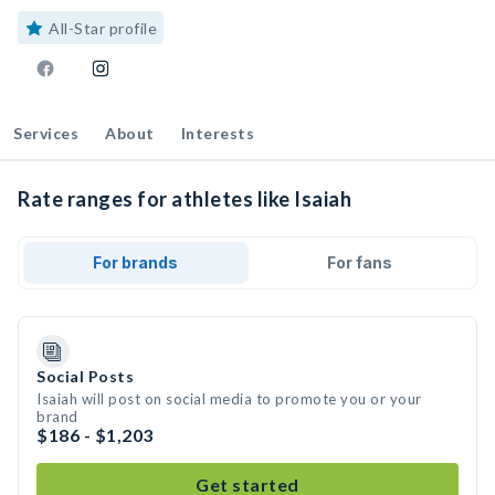
All-Star profile
Services
About
Interests
Rate ranges for athletes like Isaiah
For brands
For fans
Social Posts
Isaiah will post on social media to promote you or your
brand
$186 - $1,203
Get started