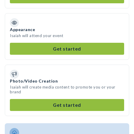
Appearance
Isaiah will attend your event
Get started
Photo/Video Creation
Isaiah will create media content to promote you or your
brand
Get started