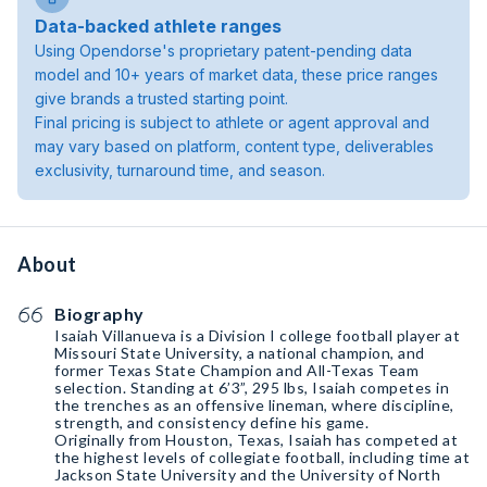
Data-backed athlete ranges
Using Opendorse's proprietary patent-pending data
model and 10+ years of market data, these price ranges
give brands a trusted starting point.
Final pricing is subject to athlete or agent approval and
may vary based on platform, content type, deliverables
exclusivity, turnaround time, and season.
About
Biography
Isaiah Villanueva is a Division I college football player at
Missouri State University, a national champion, and
former Texas State Champion and All-Texas Team
selection. Standing at 6’3”, 295 lbs, Isaiah competes in
the trenches as an offensive lineman, where discipline,
strength, and consistency define his game.
Originally from Houston, Texas, Isaiah has competed at
the highest levels of collegiate football, including time at
Jackson State University and the University of North