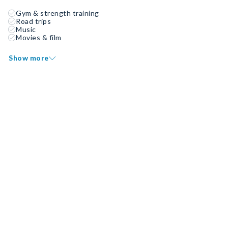
Gym & strength training
Road trips
Music
Movies & film
Show more