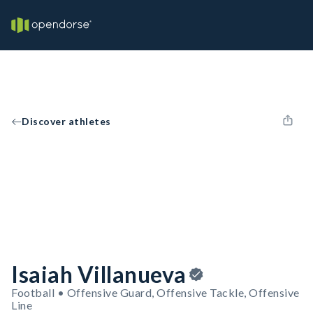
Discover athletes
Isaiah Villanueva
Football • Offensive Guard, Offensive Tackle, Offensive
Line