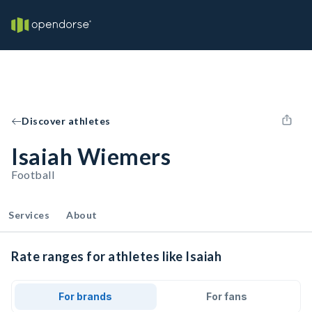
Discover athletes
Isaiah Wiemers
Football
Services
About
Rate ranges for athletes like Isaiah
For brands
For fans