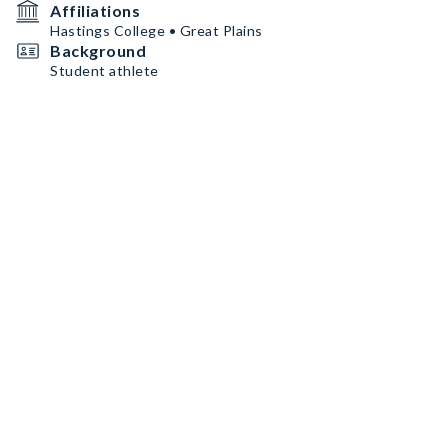
Affiliations
Hastings College • Great Plains
Background
Student athlete