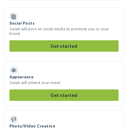
Social Posts
Isaiah will post on social media to promote you or your
brand
Get started
Appearance
Isaiah will attend your event
Get started
Photo/Video Creation