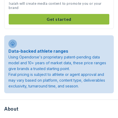
Isaiah will create media content to promote you or your
brand
Get started
Data-backed athlete ranges
Using Opendorse's proprietary patent-pending data
model and 10+ years of market data, these price ranges
give brands a trusted starting point.
Final pricing is subject to athlete or agent approval and
may vary based on platform, content type, deliverables
exclusivity, turnaround time, and season.
About