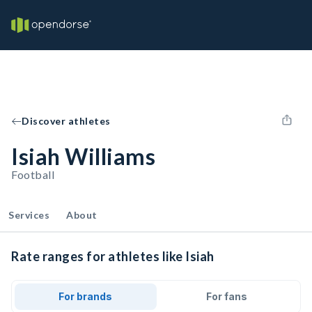
Discover athletes
Isiah Williams
Football
Services
About
Rate ranges for athletes like Isiah
For brands
For fans