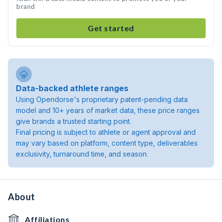
brand
Get started
Data-backed athlete ranges
Using Opendorse's proprietary patent-pending data
model and 10+ years of market data, these price ranges
give brands a trusted starting point.
Final pricing is subject to athlete or agent approval and
may vary based on platform, content type, deliverables
exclusivity, turnaround time, and season.
About
Affiliations