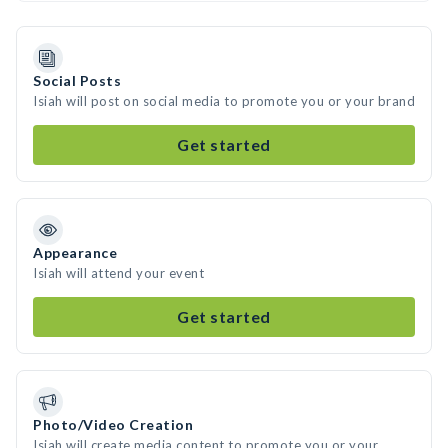
Social Posts
Isiah will post on social media to promote you or your brand
Get started
Appearance
Isiah will attend your event
Get started
Photo/Video Creation
Isiah will create media content to promote you or your