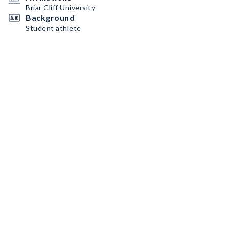
Briar Cliff University
Background
Student athlete