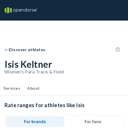
Discover athletes
Isis Keltner
Women's Para Track & Field
Services
About
Rate ranges for athletes like Isis
For brands
For fans