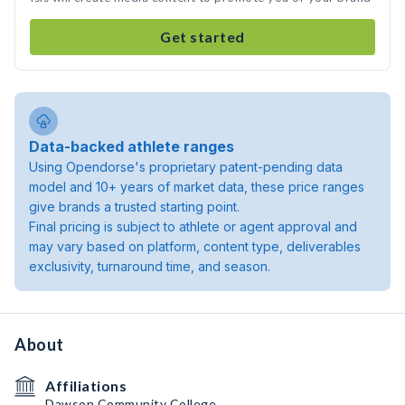
Get started
Data-backed athlete ranges
Using Opendorse's proprietary patent-pending data
model and 10+ years of market data, these price ranges
give brands a trusted starting point.
Final pricing is subject to athlete or agent approval and
may vary based on platform, content type, deliverables
exclusivity, turnaround time, and season.
About
Affiliations
Dawson Community College