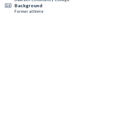
Background
Former athlete