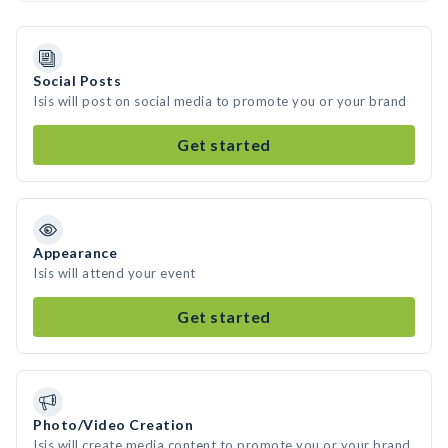
Social Posts
Isis will post on social media to promote you or your brand
Get started
Appearance
Isis will attend your event
Get started
Photo/Video Creation
Isis will create media content to promote you or your brand