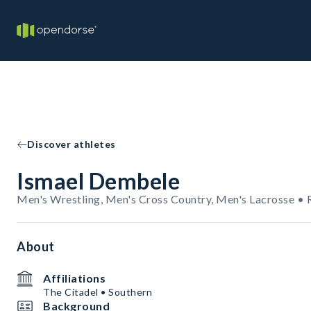
Discover athletes
Ismael Dembele
Men's Wrestling, Men's Cross Country, Men's Lacrosse • 
About
Affiliations
The Citadel • Southern
Background