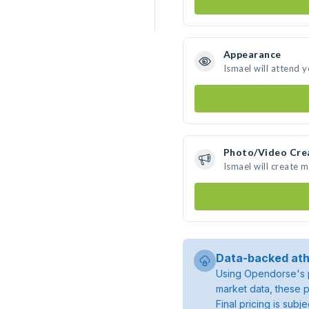
Appearance
Ismael will attend 
Photo/Video Cre
Ismael will create 
Data-backed ath
Using Opendorse's p
market data, these p
Final pricing is sub