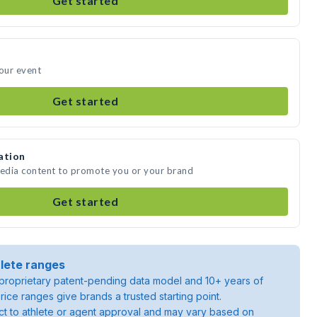
Get started
your event
Get started
ation
media content to promote you or your brand
Get started
lete ranges
roprietary patent-pending data model and 10+ years of
rice ranges give brands a trusted starting point.
ject to athlete or agent approval and may vary based on