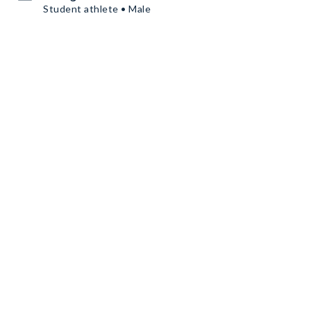
Student athlete • Male