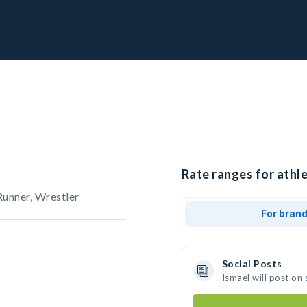
Rate ranges for athle
Runner, Wrestler
For bran
Social Posts
Ismael will post on