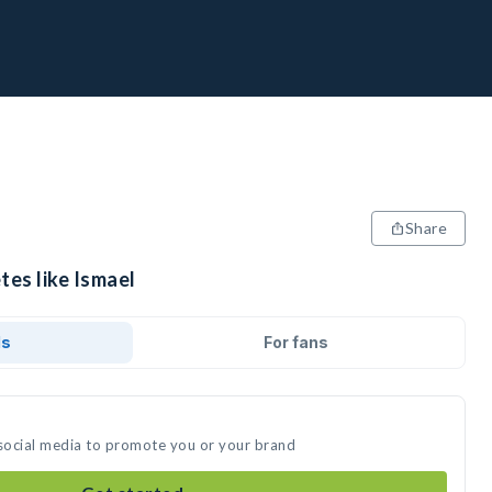
Share
tes like Ismael
ds
For fans
 social media to promote you or your brand