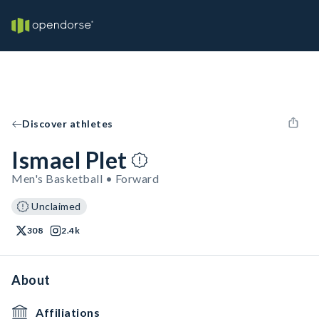
Discover athletes
Ismael Plet
Men's Basketball • Forward
Unclaimed
308
2.4k
About
Affiliations