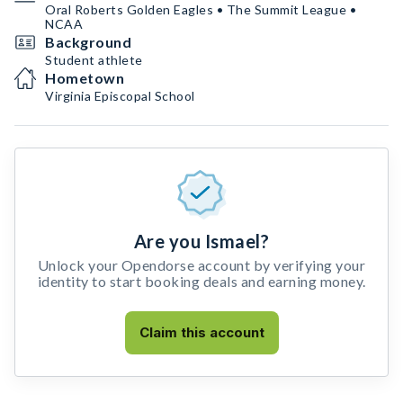
Oral Roberts Golden Eagles • The Summit League •
NCAA
Background
Student athlete
Hometown
Virginia Episcopal School
Are you Ismael?
Unlock your Opendorse account by verifying your
identity to start booking deals and earning money.
Claim this account