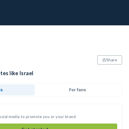
Share
es like Israel
ds
For fans
 social media to promote you or your brand