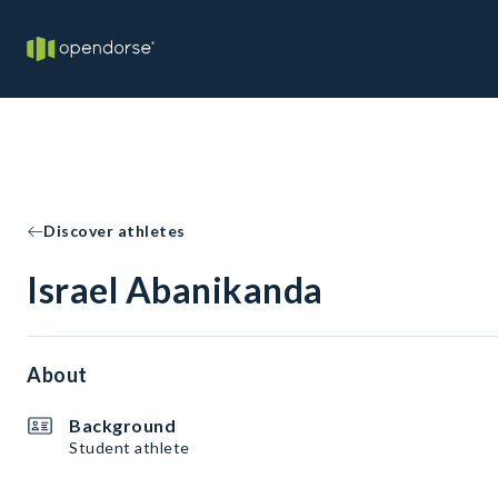
Discover athletes
Israel Abanikanda
About
Background
Student athlete