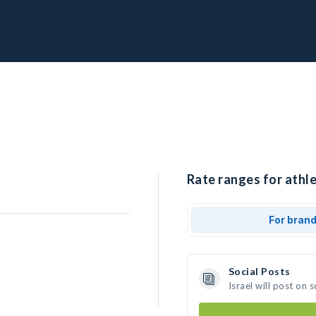
Rate ranges for athlet
For bran
Social Posts
Israel will post on