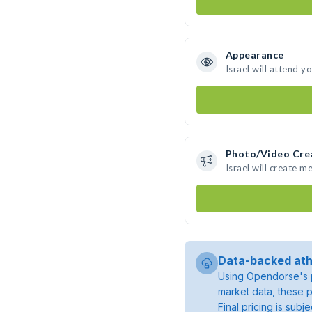
Appearance
Israel will attend y
Photo/Video Cre
Israel will create 
Data-backed ath
Using Opendorse's p
market data, these p
Final pricing is sub