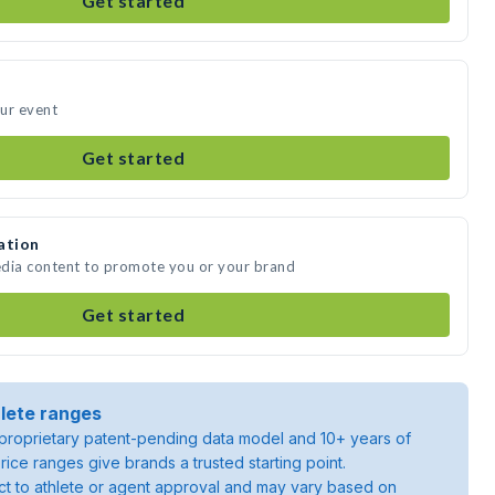
Get started
our event
Get started
ation
media content to promote you or your brand
Get started
lete ranges
roprietary patent-pending data model and 10+ years of
rice ranges give brands a trusted starting point.
ject to athlete or agent approval and may vary based on