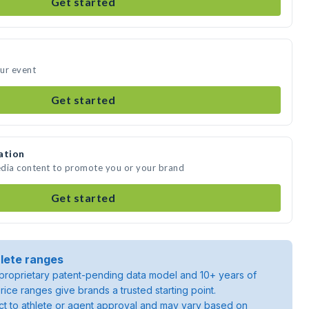
Get started
our event
Get started
ation
media content to promote you or your brand
Get started
lete ranges
roprietary patent-pending data model and 10+ years of
rice ranges give brands a trusted starting point.
ject to athlete or agent approval and may vary based on