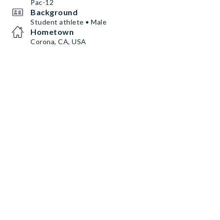
Pac-12
Background
Student athlete • Male
Hometown
Corona, CA, USA