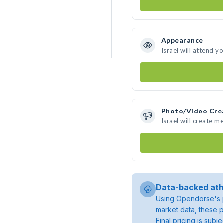
Appearance
Israel will attend y
Photo/Video Cre
Israel will create 
Data-backed ath
Using Opendorse's p
market data, these p
Final pricing is sub