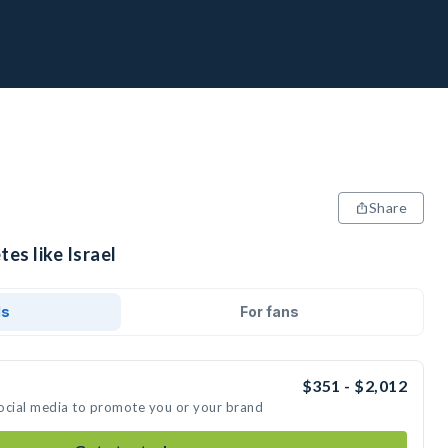
Share
es like Israel
ds
For fans
$351 - $2,012
 social media to promote you or your brand