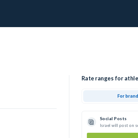
Rate ranges for athlet
For bran
Social Posts
Israel will post on