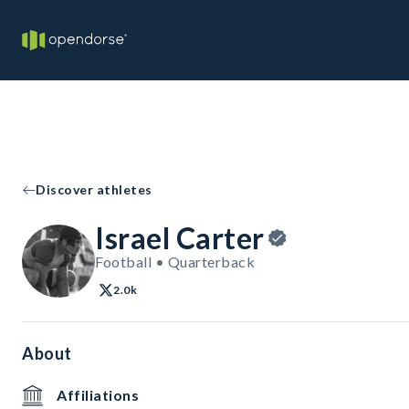
Discover athletes
Israel Carter
Football • Quarterback
2.0k
About
Affiliations