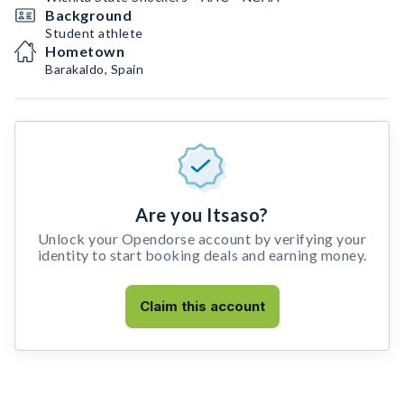
Background
Student athlete
Hometown
Barakaldo, Spain
Are you Itsaso?
Unlock your Opendorse account by verifying your
identity to start booking deals and earning money.
Claim this account