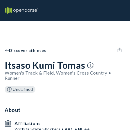
Discover athletes
Itsaso Kumi Tomas
Women's Track & Field, Women's Cross Country •
Runner
Unclaimed
About
Affiliations
Wichita State Shockers • AAC • NCAA