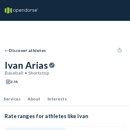
Discover athletes
Ivan Arias
Baseball • Shortstop
2.5k
Services
About
Interests
Rate ranges for athletes like Ivan