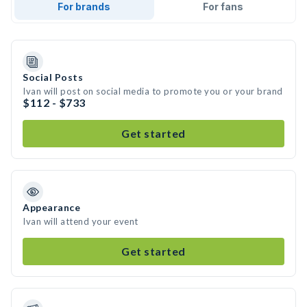
For brands
For fans
Social Posts
Ivan will post on social media to promote you or your brand
$112 - $733
Get started
Appearance
Ivan will attend your event
Get started