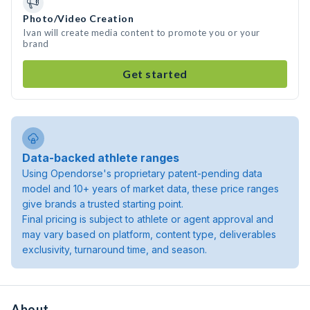
Photo/Video Creation
Ivan will create media content to promote you or your
brand
Get started
Data-backed athlete ranges
Using Opendorse's proprietary patent-pending data
model and 10+ years of market data, these price ranges
give brands a trusted starting point.
Final pricing is subject to athlete or agent approval and
may vary based on platform, content type, deliverables
exclusivity, turnaround time, and season.
About