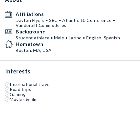
Affiliations
Dayton Flyers • SEC • Atlantic 10 Conference •
Vanderbilt Commodores
Background
Student athlete • Male • Latino • English, Spanish
Hometown
Boston, MA, USA
Interests
International travel
Road trips
Gaming
Movies & film