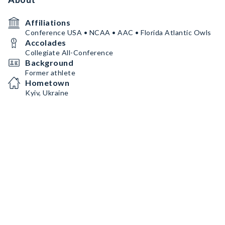
Affiliations
Conference USA • NCAA • AAC • Florida Atlantic Owls
Accolades
Collegiate All-Conference
Background
Former athlete
Hometown
Kyiv, Ukraine