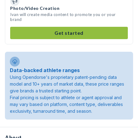
Photo/Video Creation
Ivan will create media content to promote you or your
brand
Get started
Data-backed athlete ranges
Using Opendorse's proprietary patent-pending data
model and 10+ years of market data, these price ranges
give brands a trusted starting point.
Final pricing is subject to athlete or agent approval and
may vary based on platform, content type, deliverables
exclusivity, turnaround time, and season.
About