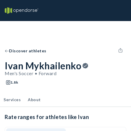
Discover athletes
Ivan Mykhailenko
Men's Soccer • Forward
1.8k
Services
About
Rate ranges for athletes like Ivan