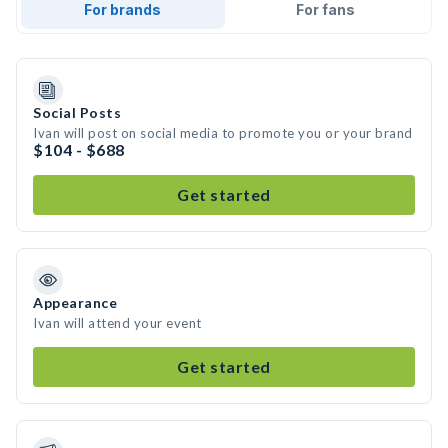
For brands
For fans
Social Posts
Ivan will post on social media to promote you or your brand
$104 - $688
Get started
Appearance
Ivan will attend your event
Get started