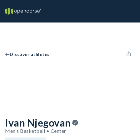
Discover athletes
Ivan Njegovan
Men's Basketball • Center