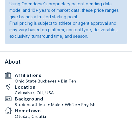
Using Opendorse's proprietary patent-pending data
model and 10+ years of market data, these price ranges
give brands a trusted starting point.
Final pricing is subject to athlete or agent approval and
may vary based on platform, content type, deliverables
exclusivity, turnaround time, and season.
About
Affiliations
Ohio State Buckeyes • Big Ten
Location
Columbus, OH, USA
Background
Student athlete • Male • White • English
Hometown
Otočac, Croatia