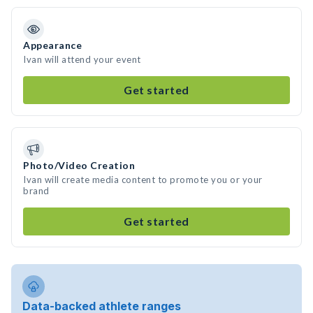
Appearance
Ivan will attend your event
Get started
Photo/Video Creation
Ivan will create media content to promote you or your
brand
Get started
Data-backed athlete ranges