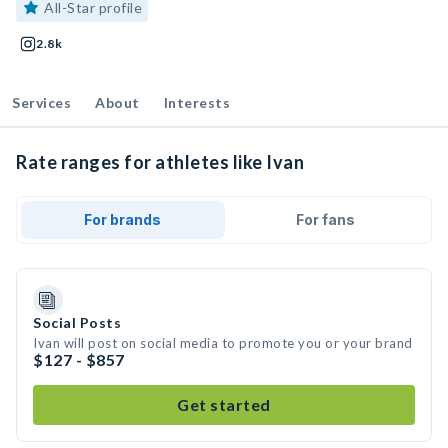
All-Star profile
2.8k
Services
About
Interests
Rate ranges for athletes like Ivan
For brands
For fans
Social Posts
Ivan will post on social media to promote you or your brand
$127 - $857
Get started