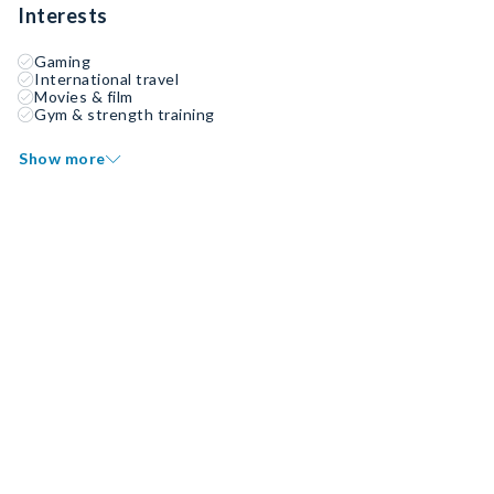
Interests
Gaming
International travel
Movies & film
Gym & strength training
Show more