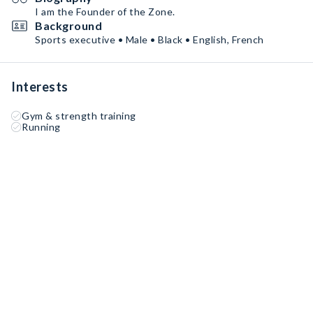
I am the Founder of the Zone.
Background
Sports executive • Male • Black • English, French
Interests
Gym & strength training
Running