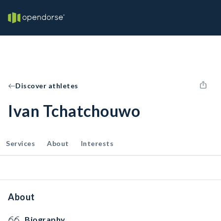
Discover athletes
Ivan Tchatchouwo
Services
About
Interests
About
Biography