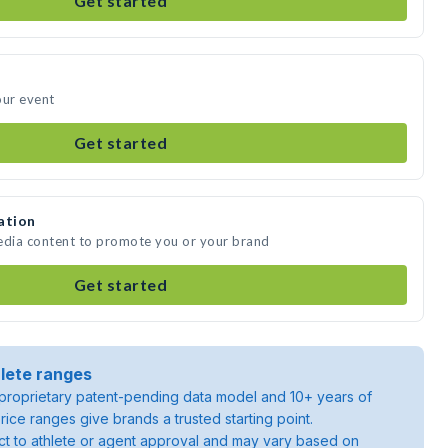
Get started
our event
Get started
ation
media content to promote you or your brand
Get started
lete ranges
roprietary patent-pending data model and 10+ years of
rice ranges give brands a trusted starting point.
ject to athlete or agent approval and may vary based on