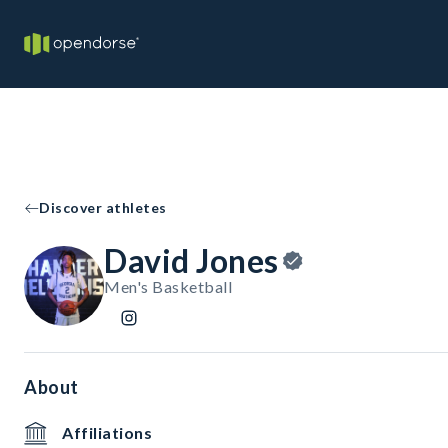
Discover athletes
David Jones
Men's Basketball
About
Affiliations