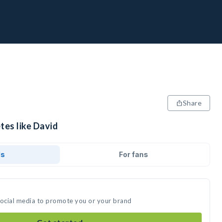
Share
tes like David
ds
For fans
social media to promote you or your brand