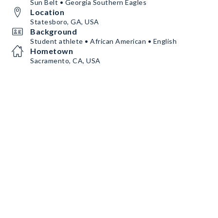
Sun Belt • Georgia Southern Eagles
Location
Statesboro, GA, USA
Background
Student athlete • African American • English
Hometown
Sacramento, CA, USA