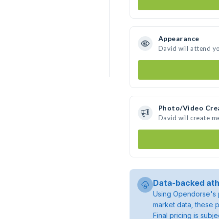
Appearance
David will attend y
Photo/Video Cre
David will create 
Data-backed ath
Using Opendorse's p
market data, these p
Final pricing is sub