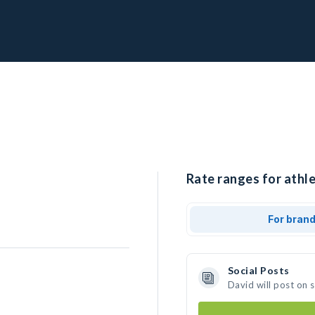
Rate ranges for athle
For bran
Social Posts
David will post on 