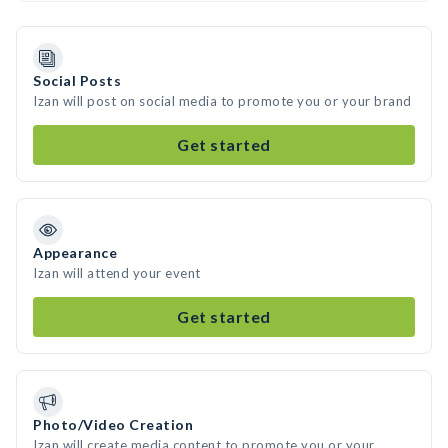
Social Posts
Izan will post on social media to promote you or your brand
Get started
Appearance
Izan will attend your event
Get started
Photo/Video Creation
Izan will create media content to promote you or your