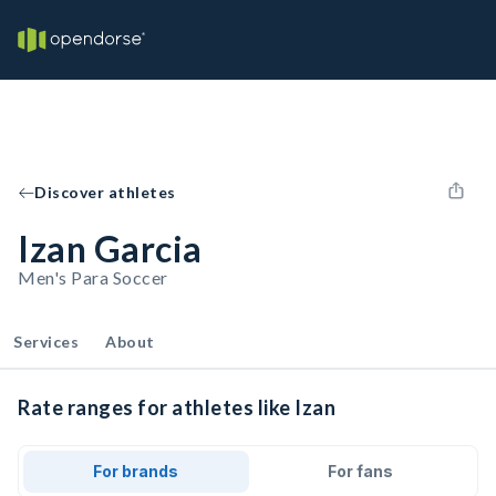
Discover athletes
Izan Garcia
Men's Para Soccer
Services
About
Rate ranges for athletes like Izan
For brands
For fans