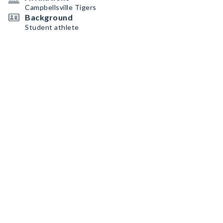
Campbellsville Tigers
Background
Student athlete