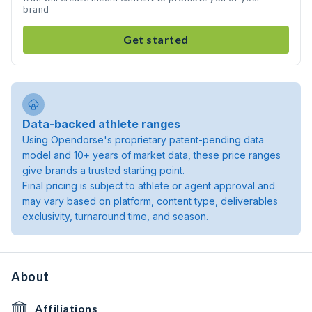
brand
Get started
Data-backed athlete ranges
Using Opendorse's proprietary patent-pending data
model and 10+ years of market data, these price ranges
give brands a trusted starting point.
Final pricing is subject to athlete or agent approval and
may vary based on platform, content type, deliverables
exclusivity, turnaround time, and season.
About
Affiliations