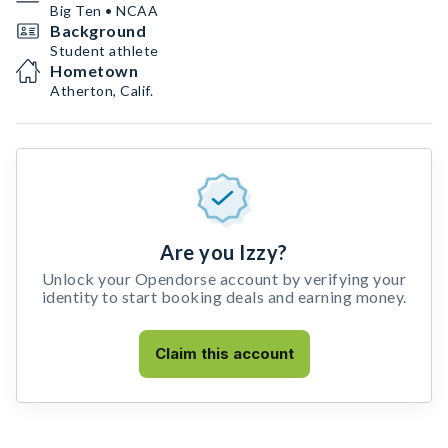
Big Ten • NCAA
Background
Student athlete
Hometown
Atherton, Calif.
Are you Izzy?
Unlock your Opendorse account by verifying your
identity to start booking deals and earning money.
Claim this account