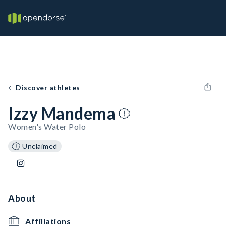
Discover athletes
Izzy Mandema
Women's Water Polo
Unclaimed
About
Affiliations