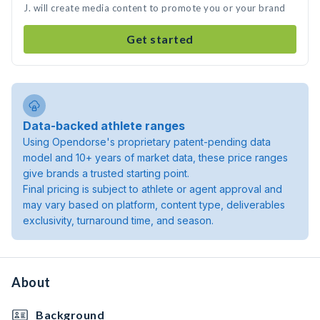
J. will create media content to promote you or your brand
Get started
Data-backed athlete ranges
Using Opendorse's proprietary patent-pending data
model and 10+ years of market data, these price ranges
give brands a trusted starting point.
Final pricing is subject to athlete or agent approval and
may vary based on platform, content type, deliverables
exclusivity, turnaround time, and season.
About
Background