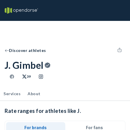
Discover athletes
J. Gimbel
39
Services
About
Rate ranges for athletes like J.
For brands
For fans