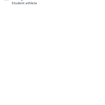
Student athlete