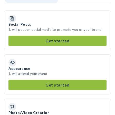
Social Posts
J. will post on social media to promote you or your brand
Get started
Appearance
J. will attend your event
Get started
Photo/Video Creation