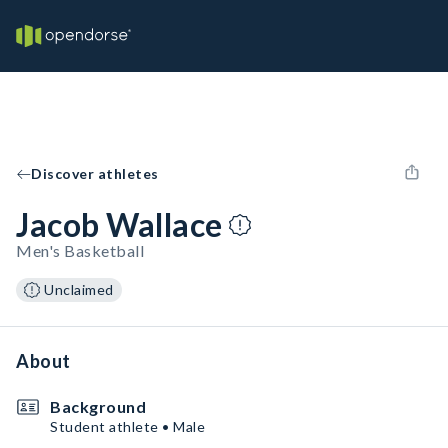
Discover athletes
Jacob Wallace
Men's Basketball
Unclaimed
About
Background
Student athlete • Male