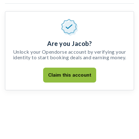
Are you Jacob?
Unlock your Opendorse account by verifying your
identity to start booking deals and earning money.
Claim this account