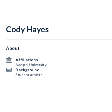
Cody Hayes
About
Affiliations
Adelphi University
Background
Student athlete