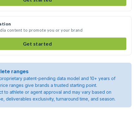
ation
edia content to promote you or your brand
Get started
lete ranges
roprietary patent-pending data model and 10+ years of
rice ranges give brands a trusted starting point.
ject to athlete or agent approval and may vary based on
pe, deliverables exclusivity, turnaround time, and season.