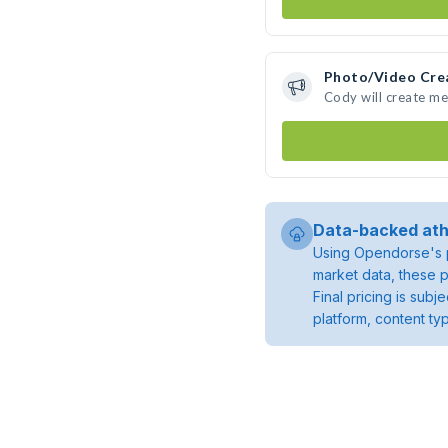
Photo/Video Cre
Cody will create m
Data-backed ath
Using Opendorse's p
market data, these p
Final pricing is sub
platform, content ty