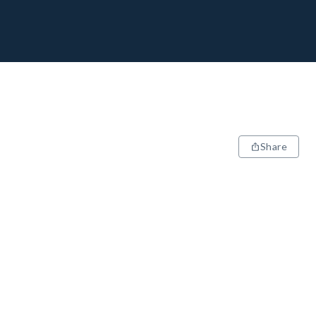
Share