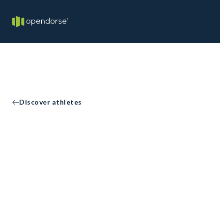
Discover athletes