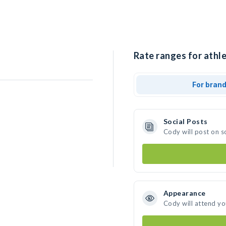
Rate ranges for athle
For bran
Social Posts
Cody will post on s
Appearance
Cody will attend yo