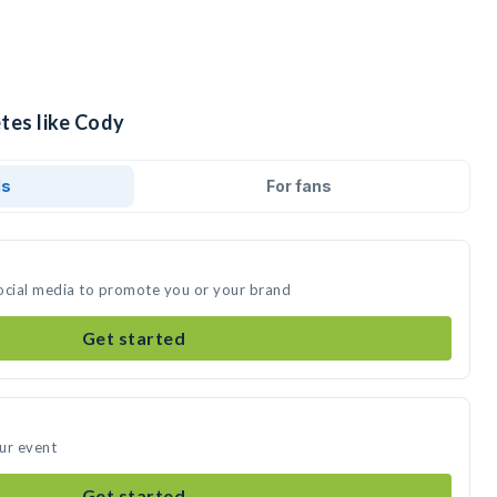
tes like Cody
ds
For fans
ocial media to promote you or your brand
Get started
ur event
Get started