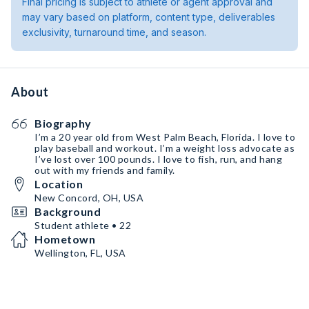
Final pricing is subject to athlete or agent approval and
may vary based on platform, content type, deliverables
exclusivity, turnaround time, and season.
About
Biography
I’m a 20 year old from West Palm Beach, Florida. I love to
play baseball and workout. I’m a weight loss advocate as
I’ve lost over 100 pounds. I love to fish, run, and hang
out with my friends and family.
Location
New Concord, OH, USA
Background
Student athlete • 22
Hometown
Wellington, FL, USA