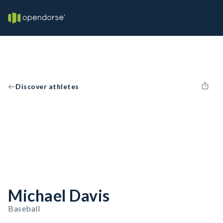
Discover athletes
Michael Davis
Baseball