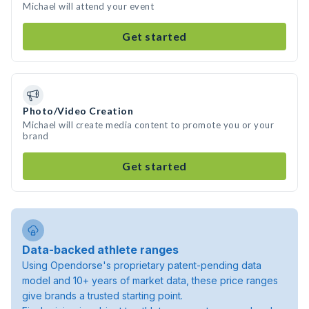
Michael will attend your event
Get started
Photo/Video Creation
Michael will create media content to promote you or your
brand
Get started
Data-backed athlete ranges
Using Opendorse's proprietary patent-pending data
model and 10+ years of market data, these price ranges
give brands a trusted starting point.