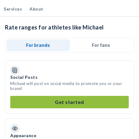
Services
About
Rate ranges for athletes like Michael
For brands
For fans
Social Posts
Michael will post on social media to promote you or your
brand
Get started
Appearance