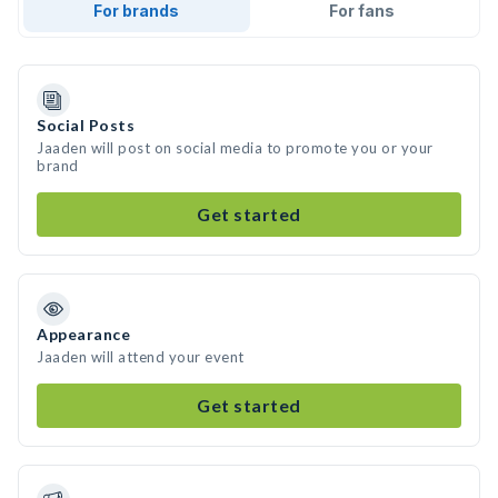
For brands
For fans
Social Posts
Jaaden will post on social media to promote you or your
brand
Get started
Appearance
Jaaden will attend your event
Get started