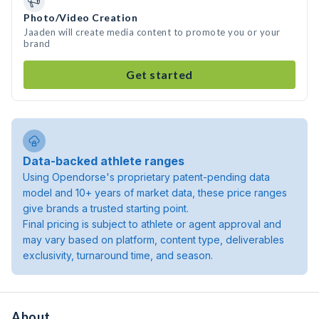
Photo/Video Creation
Jaaden will create media content to promote you or your
brand
Get started
Data-backed athlete ranges
Using Opendorse's proprietary patent-pending data
model and 10+ years of market data, these price ranges
give brands a trusted starting point.
Final pricing is subject to athlete or agent approval and
may vary based on platform, content type, deliverables
exclusivity, turnaround time, and season.
About