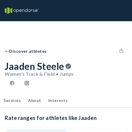
Discover athletes
Jaaden Steele
Women's Track & Field • Jumps
Services
About
Interests
Rate ranges for athletes like Jaaden