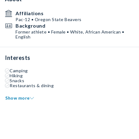
Affiliations
Pac-12 • Oregon State Beavers
Background
Former athlete • Female • White, African American •
English
Interests
Camping
Hiking
Snacks
Restaurants & dining
Show more