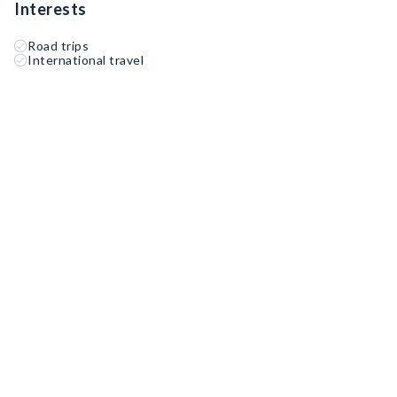
Interests
Road trips
International travel