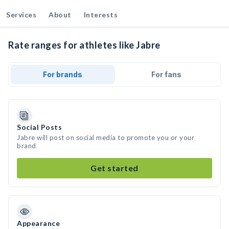
Services
About
Interests
Rate ranges for athletes like Jabre
For brands
For fans
Social Posts
Jabre will post on social media to promote you or your
brand
Get started
Appearance