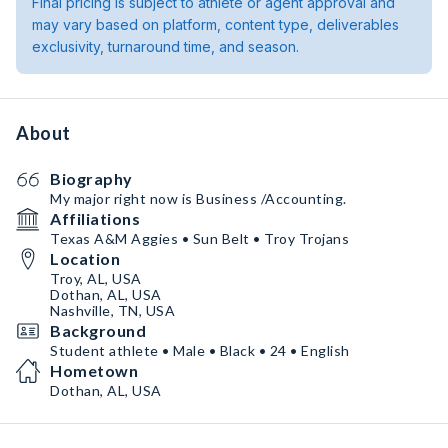
Final pricing is subject to athlete or agent approval and
may vary based on platform, content type, deliverables
exclusivity, turnaround time, and season.
About
Biography
My major right now is Business /Accounting.
Affiliations
Texas A&M Aggies • Sun Belt • Troy Trojans
Location
Troy, AL, USA
Dothan, AL, USA
Nashville, TN, USA
Background
Student athlete • Male • Black • 24 • English
Hometown
Dothan, AL, USA