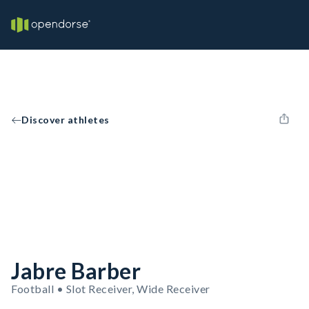
Discover athletes
Jabre Barber
Football • Slot Receiver, Wide Receiver