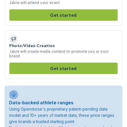
Jabre will attend your event
Get started
Photo/Video Creation
Jabre will create media content to promote you or your
brand
Get started
Data-backed athlete ranges
Using Opendorse's proprietary patent-pending data
model and 10+ years of market data, these price ranges
give brands a trusted starting point.