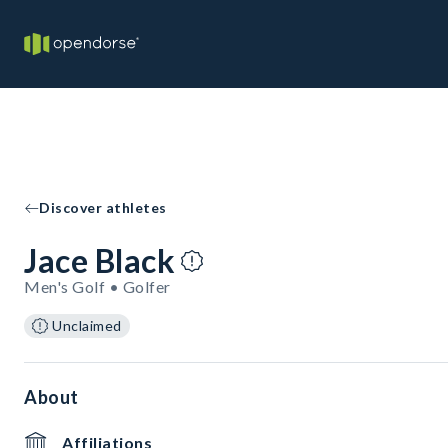
Discover athletes
Jace Black
Men's Golf • Golfer
Unclaimed
About
Affiliations