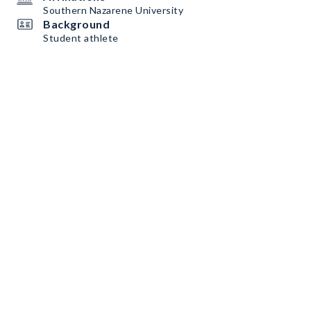
Southern Nazarene University
Background
Student athlete