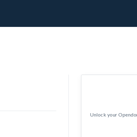
Unlock your Opendors