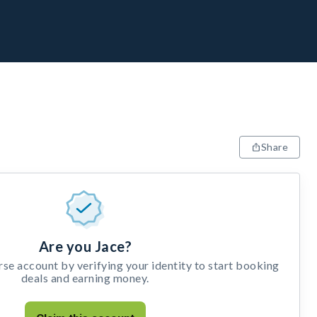
Share
Are you Jace?
e account by verifying your identity to start booking
deals and earning money.