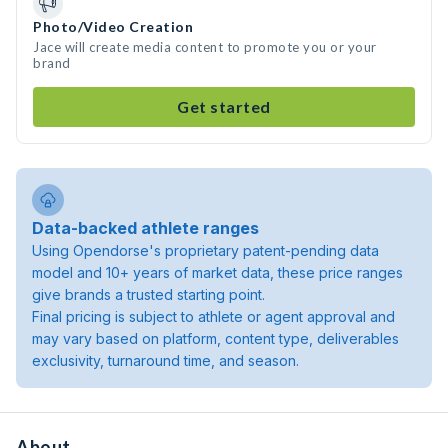
Photo/Video Creation
Jace will create media content to promote you or your
brand
Get started
Data-backed athlete ranges
Using Opendorse's proprietary patent-pending data
model and 10+ years of market data, these price ranges
give brands a trusted starting point.
Final pricing is subject to athlete or agent approval and
may vary based on platform, content type, deliverables
exclusivity, turnaround time, and season.
About