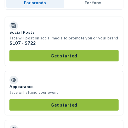
For brands
For fans
Social Posts
Jace will post on social media to promote you or your brand
$107 - $722
Get started
Appearance
Jace will attend your event
Get started