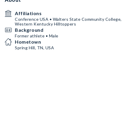
Affiliations
Conference USA • Walters State Community College,
Western Kentucky Hilltoppers
Background
Former athlete • Male
Hometown
Spring Hill, TN, USA