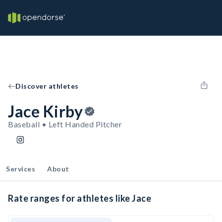
Discover athletes
Jace Kirby
Baseball • Left Handed Pitcher
Services
About
Rate ranges for athletes like Jace