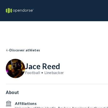
Discover athletes
Jace Reed
Football • Linebacker
About
Affiliations