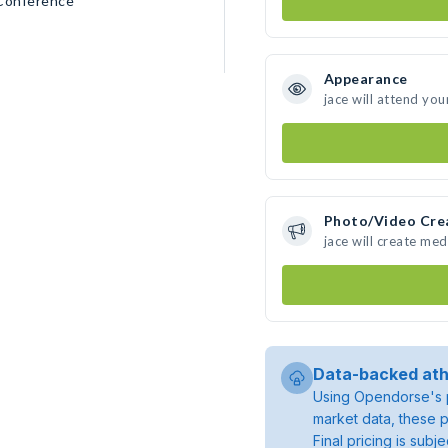
 Conference
Appearance
jace will attend you
Photo/Video Cre
jace will create me
Data-backed ath
Using Opendorse's p
market data, these p
Final pricing is sub