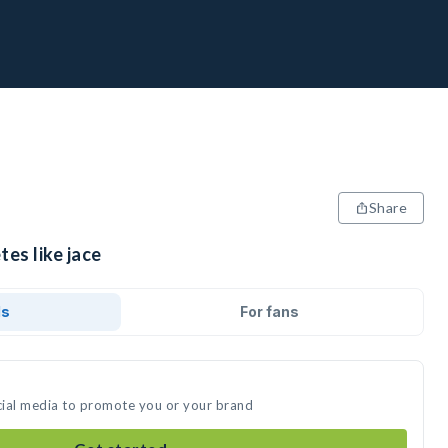
Share
tes like jace
ds
For fans
ocial media to promote you or your brand