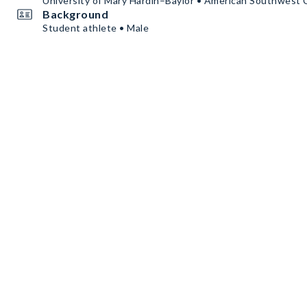
University of Mary Hardin–Baylor • American Southwest
Background
Student athlete • Male