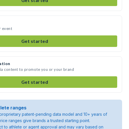
Get started
r event
Get started
ation
dia content to promote you or your brand
Get started
lete ranges
roprietary patent-pending data model and 10+ years of
rice ranges give brands a trusted starting point.
ject to athlete or agent approval and may vary based on