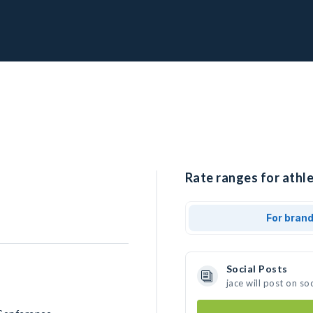
Rate ranges for athle
For bran
Social Posts
jace will post on s