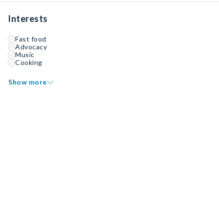
Interests
Fast food
Advocacy
Music
Cooking
Show more