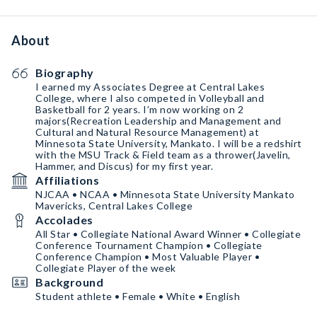
About
Biography
I earned my Associates Degree at Central Lakes
College, where I also competed in Volleyball and
Basketball for 2 years. I’m now working on 2
majors(Recreation Leadership and Management and
Cultural and Natural Resource Management) at
Minnesota State University, Mankato. I will be a redshirt
with the MSU Track & Field team as a thrower(Javelin,
Hammer, and Discus) for my first year.
Affiliations
NJCAA • NCAA • Minnesota State University Mankato
Mavericks, Central Lakes College
Accolades
All Star • Collegiate National Award Winner • Collegiate
Conference Tournament Champion • Collegiate
Conference Champion • Most Valuable Player •
Collegiate Player of the week
Background
Student athlete • Female • White • English