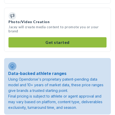
Photo/Video Creation
Jacey will create media content to promote you or your
brand
Get started
Data-backed athlete ranges
Using Opendorse's proprietary patent-pending data
model and 10+ years of market data, these price ranges
give brands a trusted starting point.
Final pricing is subject to athlete or agent approval and
may vary based on platform, content type, deliverables
exclusivity, turnaround time, and season.