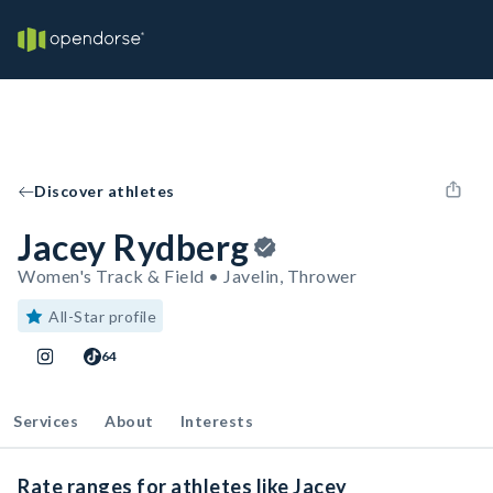
Discover athletes
Jacey Rydberg
Women's Track & Field • Javelin, Thrower
All-Star profile
64
Services
About
Interests
Rate ranges for athletes like Jacey