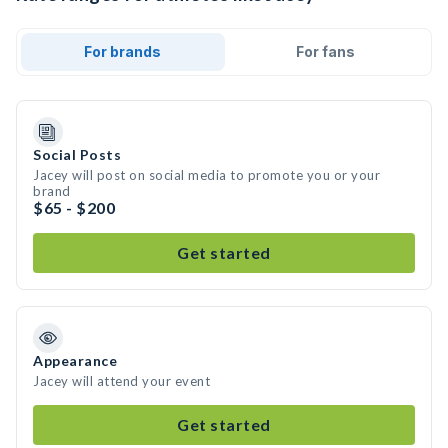
For brands
For fans
Social Posts
Jacey will post on social media to promote you or your
brand
$65 - $200
Get started
Appearance
Jacey will attend your event
Get started