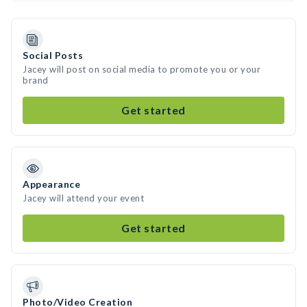
Social Posts
Jacey will post on social media to promote you or your
brand
Get started
Appearance
Jacey will attend your event
Get started
Photo/Video Creation