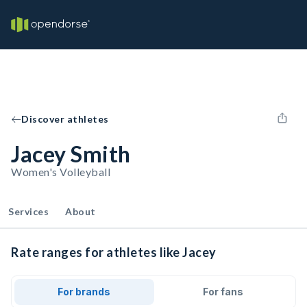
Discover athletes
Jacey Smith
Women's Volleyball
Services
About
Rate ranges for athletes like Jacey
For brands
For fans