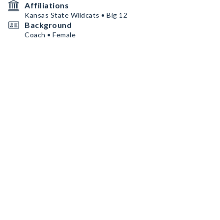
Affiliations
Kansas State Wildcats • Big 12
Background
Coach • Female