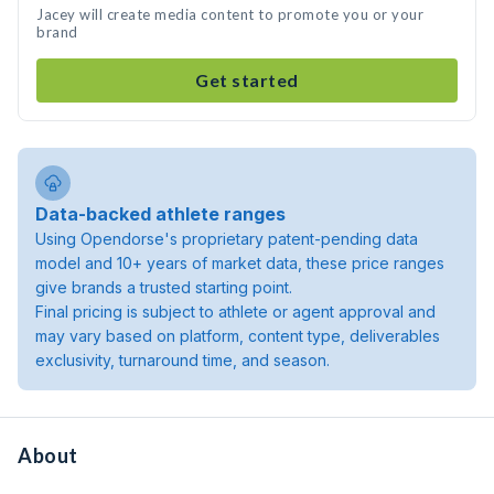
Jacey will create media content to promote you or your
brand
Get started
Data-backed athlete ranges
Using Opendorse's proprietary patent-pending data
model and 10+ years of market data, these price ranges
give brands a trusted starting point.
Final pricing is subject to athlete or agent approval and
may vary based on platform, content type, deliverables
exclusivity, turnaround time, and season.
About