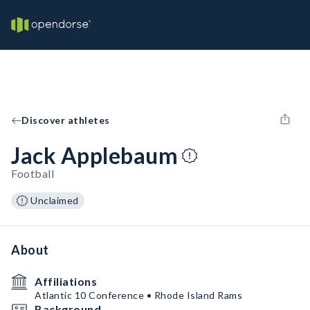
Discover athletes
Jack Applebaum
Football
Unclaimed
About
Affiliations
Atlantic 10 Conference • Rhode Island Rams
Background