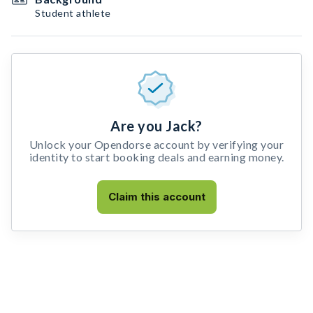
Student athlete
Are you Jack?
Unlock your Opendorse account by verifying your
identity to start booking deals and earning money.
Claim this account