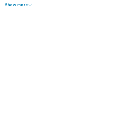
Show more