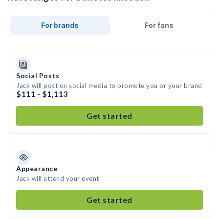
For brands
For fans
Social Posts
Jack will post on social media to promote you or your brand
$111 - $1,113
Get started
Appearance
Jack will attend your event
Get started