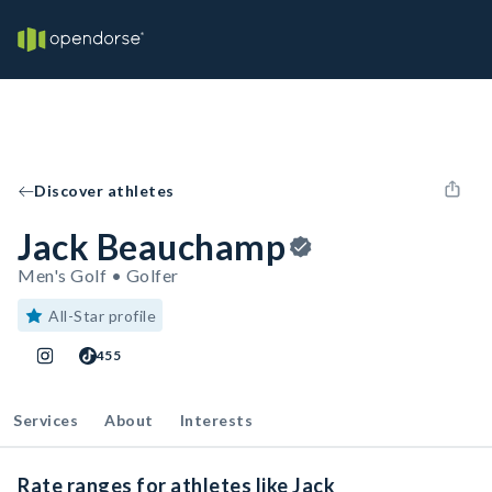
Discover athletes
Jack Beauchamp
Men's Golf • Golfer
All-Star profile
455
Services
About
Interests
Rate ranges for athletes like Jack