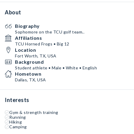
About
Biography
Sophomore on the TCU golf team..
Affiliations
TCU Horned Frogs • Big 12
Location
Fort Worth, TX, USA
Background
Student athlete • Male • White • English
Hometown
Dallas, TX, USA
Interests
Gym & strength training
Running
Hiking
Camping