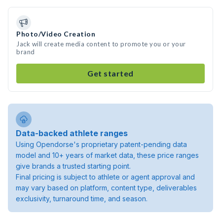
Photo/Video Creation
Jack will create media content to promote you or your
brand
Get started
Data-backed athlete ranges
Using Opendorse's proprietary patent-pending data
model and 10+ years of market data, these price ranges
give brands a trusted starting point.
Final pricing is subject to athlete or agent approval and
may vary based on platform, content type, deliverables
exclusivity, turnaround time, and season.