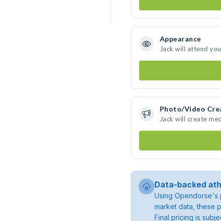
Appearance
Jack will attend yo
Photo/Video Cre
Jack will create me
Data-backed ath
Using Opendorse's p
market data, these p
Final pricing is sub