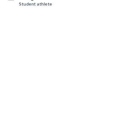
Student athlete