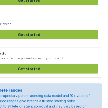
Get started
ur event
Get started
ation
dia content to promote you or your brand
Get started
lete ranges
roprietary patent-pending data model and 10+ years of
rice ranges give brands a trusted starting point.
ject to athlete or agent approval and may vary based on