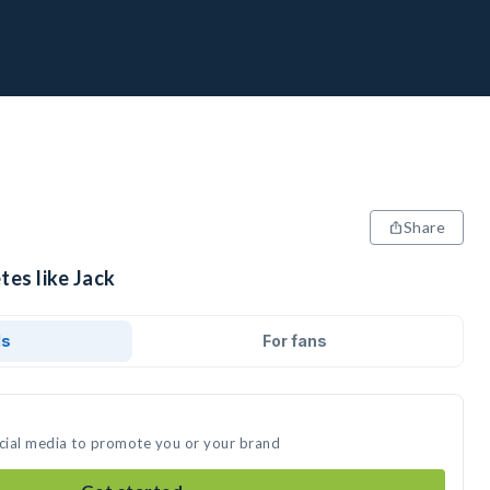
Share
tes like Jack
ds
For fans
ocial media to promote you or your brand