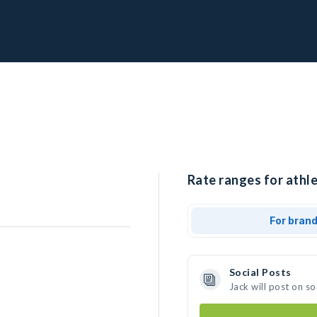
Rate ranges for athle
For bran
Social Posts
Jack will post on s