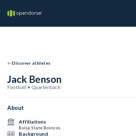
Discover athletes
Jack Benson
Football • Quarterback
About
Affiliations
Boise State Broncos
Background