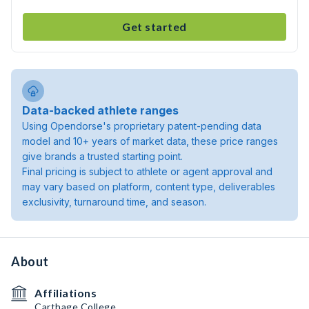
Get started
Data-backed athlete ranges
Using Opendorse's proprietary patent-pending data
model and 10+ years of market data, these price ranges
give brands a trusted starting point.
Final pricing is subject to athlete or agent approval and
may vary based on platform, content type, deliverables
exclusivity, turnaround time, and season.
About
Affiliations
Carthage College