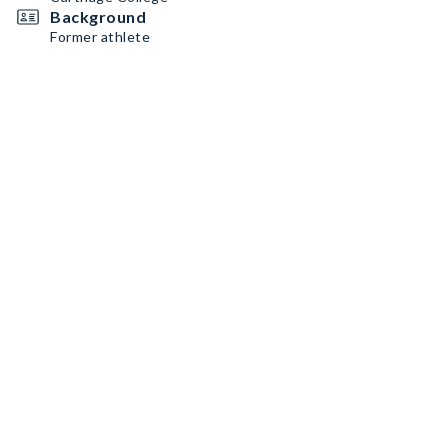
Background
Former athlete