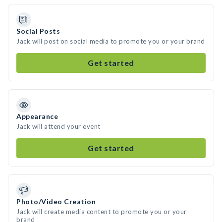
Social Posts
Jack will post on social media to promote you or your brand
Get started
Appearance
Jack will attend your event
Get started
Photo/Video Creation
Jack will create media content to promote you or your
brand