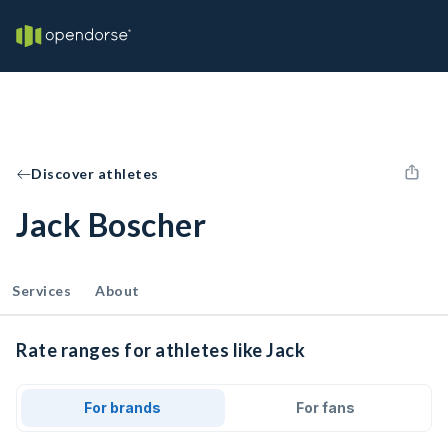
Discover athletes
Jack Boscher
Services
About
Rate ranges for athletes like Jack
For brands
For fans