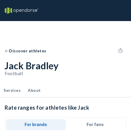
Discover athletes
Jack Bradley
Football
Services
About
Rate ranges for athletes like Jack
For brands
For fans