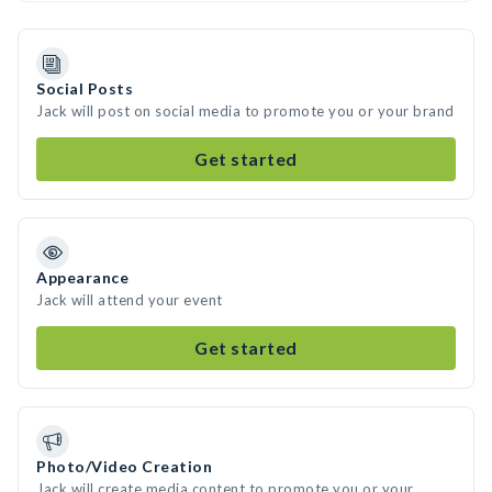
Social Posts
Jack will post on social media to promote you or your brand
Get started
Appearance
Jack will attend your event
Get started
Photo/Video Creation
Jack will create media content to promote you or your