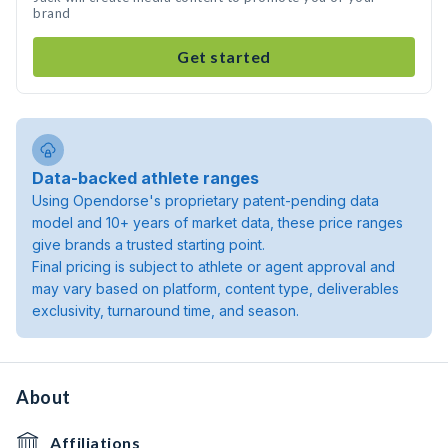
brand
Get started
Data-backed athlete ranges
Using Opendorse's proprietary patent-pending data
model and 10+ years of market data, these price ranges
give brands a trusted starting point.
Final pricing is subject to athlete or agent approval and
may vary based on platform, content type, deliverables
exclusivity, turnaround time, and season.
About
Affiliations