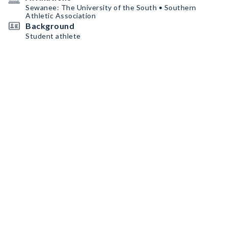
Sewanee: The University of the South • Southern
Athletic Association
Background
Student athlete